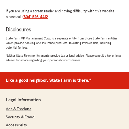
If you are using a screen reader and having difficulty with this website
please call
(804) 526-4412
.
Disclosures
State Farm VP Management Corp. is a separate entity from those State Farm entities
which provide banking and insurance products. Investing involves risk, including
potential for loss.
Neither State Farm nor its agents provide tax or legal advice. Please consult a tax or legal
advisor for advice regarding your personal circumstances.
Like a good neighbor, State Farm is there.®
Legal Information
Ads & Tracking
Security & Fraud
Accessibility