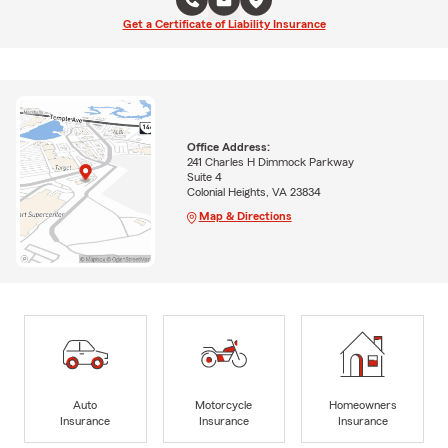
Get a Certificate of Liability Insurance
Office Address:
241 Charles H Dimmock Parkway
Suite 4
Colonial Heights, VA 23834
Map & Directions
Auto
Motorcycle
Homeowners
Insurance
Insurance
Insurance