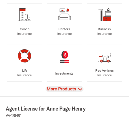
Condo
Renters
Business
Insurance
Insurance
Insurance
Life
Rec Vehicles
Investments
Insurance
Insurance
View
More Products
Agent License for Anne Page Henry
VA-128491