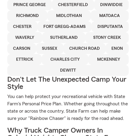
PRINCE GEORGE
CHESTERFIELD
DINWIDDIE
RICHMOND
MIDLOTHIAN
MATOACA
CHESTER
FORT GREGG-ADAMS
DISPUTANTA
WAVERLY
SUTHERLAND
STONY CREEK
CARSON
SUSSEX
CHURCH ROAD
ENON
ETTRICK
CHARLES CITY
MCKENNEY
DEWITT
Don't Let The Unexpected Camp Your
Style
You can help protect your recreational vehicle with State
Farm's Personal Price Plan. Whether going throughout the
state or across the country, State Farm can help make
sure your "Rainbow Chaser" is ready for the road ahead.
Why Truck Camper Owners In