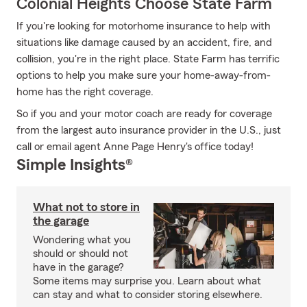
Colonial Heights Choose State Farm
If you're looking for motorhome insurance to help with
situations like damage caused by an accident, fire, and
collision, you're in the right place. State Farm has terrific
options to help you make sure your home-away-from-
home has the right coverage.
So if you and your motor coach are ready for coverage
from the largest auto insurance provider in the U.S., just
call or email agent Anne Page Henry's office today!
Simple Insights®
What not to store in
the garage
Wondering what you
should or should not
have in the garage?
Some items may surprise you. Learn about what
can stay and what to consider storing elsewhere.