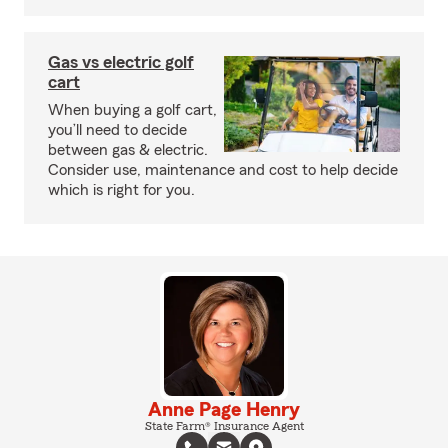
Gas vs electric golf
cart
When buying a golf cart,
you’ll need to decide
between gas & electric.
Consider use, maintenance and cost to help decide
which is right for you.
Anne Page Henry
State Farm® Insurance Agent