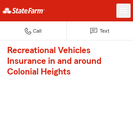
Call
Text
Recreational Vehicles
Insurance in and around
Colonial Heights