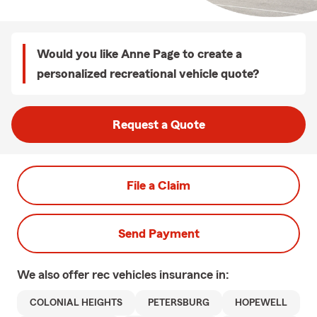
Would you like Anne Page to create a
personalized recreational vehicle quote?
Request a Quote
File a Claim
Send Payment
We also offer
rec vehicles
insurance in:
COLONIAL HEIGHTS
PETERSBURG
HOPEWELL