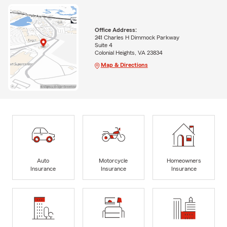
Office Address:
241 Charles H Dimmock Parkway
Suite 4
Colonial Heights, VA 23834
Map & Directions
Auto
Motorcycle
Homeowners
Insurance
Insurance
Insurance