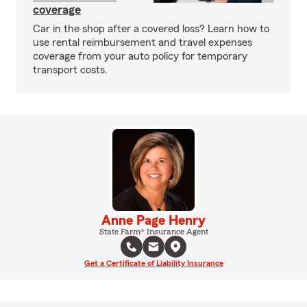
coverage
Car in the shop after a covered loss? Learn how to
use rental reimbursement and travel expenses
coverage from your auto policy for temporary
transport costs.
Anne Page Henry
State Farm® Insurance Agent
Get a Certificate of Liability Insurance