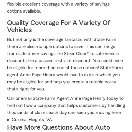
flexible excellent coverage with a variety of savings
options available.
Quality Coverage For A Variety Of
Vehicles
But not only is the coverage fantastic with State Farm,
there are also multiple options to save. This can range
from safe driver savings like Steer Clear® to safe vehicle
discounts like a passive restraint discount. You could even
be eligible for more than one of these options! State Farm
agent Anne Page Henry would love to explain which you
may be eligible for and help you create a reliable policy
that's right for you.
Call or email State Farm Agent Anne Page Henry today to
find out how a company that helps customers by handling
thousands of claims each day can keep you moving here
in Colonial Heights, VA.
Have More Questions About Auto