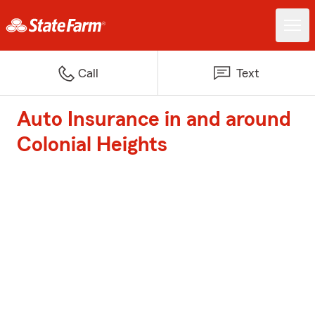
Call
Text
Auto Insurance in and around
Colonial Heights