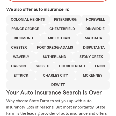
We also offer
auto
insurance in:
COLONIAL HEIGHTS
PETERSBURG
HOPEWELL
PRINCE GEORGE
CHESTERFIELD
DINWIDDIE
RICHMOND
MIDLOTHIAN
MATOACA
CHESTER
FORT GREGG-ADAMS
DISPUTANTA
WAVERLY
SUTHERLAND
STONY CREEK
CARSON
SUSSEX
CHURCH ROAD
ENON
ETTRICK
CHARLES CITY
MCKENNEY
DEWITT
Your Auto Insurance Search Is Over
Why choose State Farm to set you up with auto
insurance? Lots of reasons! But most importantly, State
Farm is the leading provider of auto insurance and offers