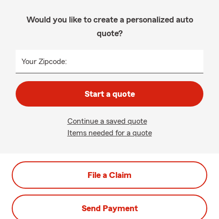
Would you like to create a personalized auto
quote?
Your Zipcode:
Start a quote
Continue a saved quote
Items needed for a quote
File a Claim
Send Payment