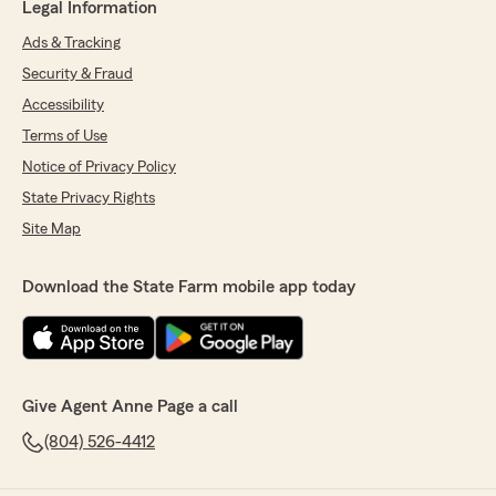
Legal Information
Ads & Tracking
Security & Fraud
Accessibility
Terms of Use
Notice of Privacy Policy
State Privacy Rights
Site Map
Download the State Farm mobile app today
Give Agent Anne Page a call
(804) 526-4412