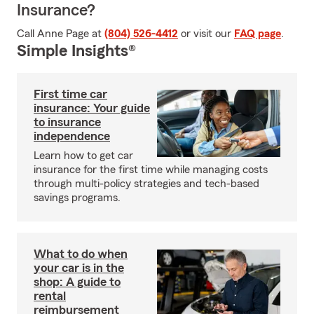
Insurance?
Call Anne Page at
(804) 526-4412
or visit our
FAQ page
.
Simple Insights®
First time car
insurance: Your guide
to insurance
independence
Learn how to get car
insurance for the first time while managing costs
through multi-policy strategies and tech-based
savings programs.
What to do when
your car is in the
shop: A guide to
rental
reimbursement