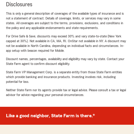
Disclosures
This is only a general description of coverages of the available types of insurance and is
not a statement of contract. Details of coverage, limits, or services may vary in some
states. All coverages are subject to the terms, provisions, exclusions, and conditions in
the policy and any applicable endorsements and state requirements.
For Drive Safe & Save, discounts may exceed 30% and vary state-to-state (New York
capped at 30%). Not available in CA, MA, RI. OnStar not available in NY. A discount may
not be available in North Carolina, depending on individual facts and circumstances. In-
app setup with beacon required for Mobile.
Discount names, percentages, availability and eligibility may vary by state. Contact your
State Farm agent to confirm discount eligibility.
State Farm VP Management Corp. is a separate entity from those State Farm entities
which provide banking and insurance products. Investing involves risk, including
potential for loss.
Neither State Farm nor its agents provide tax or legal advice. Please consult a tax or legal
advisor for advice regarding your personal circumstances.
Like a good neighbor, State Farm is there.®