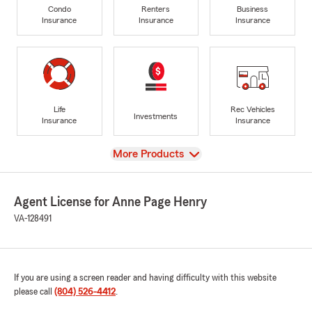
Condo
Renters
Business
Insurance
Insurance
Insurance
Life
Rec Vehicles
Investments
Insurance
Insurance
View
More Products
Agent License for Anne Page Henry
VA-128491
If you are using a screen reader and having difficulty with this website
please call
(804) 526-4412
.